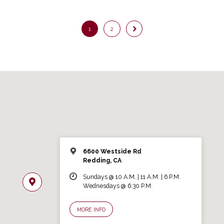
1
2
6600 Westside Rd
Redding, CA
Sundays @ 10 A.M. | 11 A.M. | 6 P.M.
Wednesdays @ 6:30 P.M.
MORE INFO