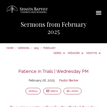
Sermons from February
2025
HOME
/
SERMONS
/
2025
/
FEBRUARY
SERIES
SPEAKERS
MONTHS
Sermons
Patience in Trials | Wednesday PM
from
February 26, 2025
Pastor Becker
February
2025
DETAILS
WATCH
LISTEN