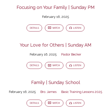
Focusing on Your Family | Sunday PM
February 16, 2025
DETAILS
WATCH
LISTEN
Your Love for Others | Sunday AM
February 16, 2025
Pastor Becker
DETAILS
WATCH
LISTEN
Family | Sunday School
February 16, 2025
Bro. James
Basic Training Lessons 2025
DETAILS
WATCH
LISTEN