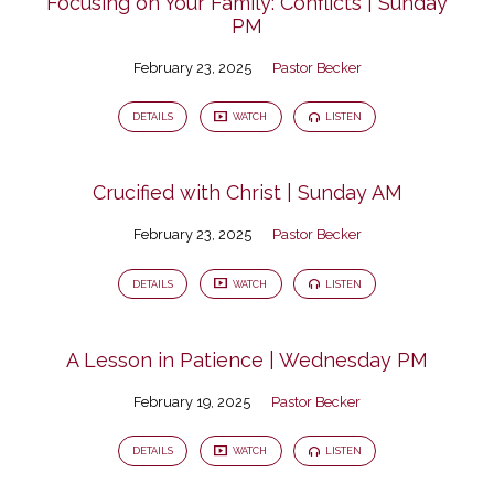
Focusing on Your Family: Conflicts | Sunday
PM
February 23, 2025
Pastor Becker
DETAILS
WATCH
LISTEN
Crucified with Christ | Sunday AM
February 23, 2025
Pastor Becker
DETAILS
WATCH
LISTEN
A Lesson in Patience | Wednesday PM
February 19, 2025
Pastor Becker
DETAILS
WATCH
LISTEN