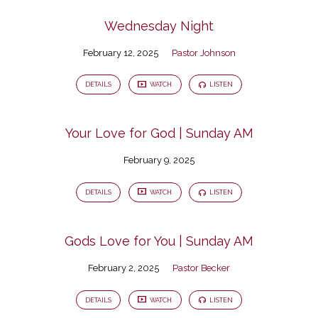
Wednesday Night
February 12, 2025
Pastor Johnson
DETAILS
WATCH
LISTEN
Your Love for God | Sunday AM
February 9, 2025
DETAILS
WATCH
LISTEN
Gods Love for You | Sunday AM
February 2, 2025
Pastor Becker
DETAILS
WATCH
LISTEN