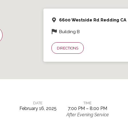
6600 Westside Rd Redding CA
Building B
DIRECTIONS
DATE
TIME
February 16, 2025
7:00 PM – 8:00 PM
After Evening Service