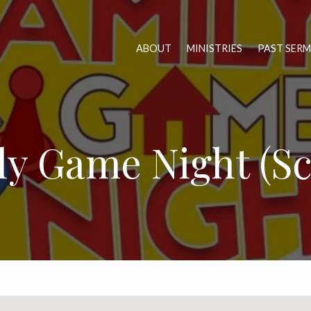
ABOUT
MINISTRIES
PAST SER
ly Game Night (Sc