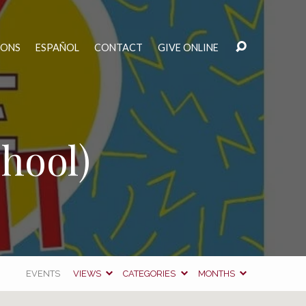
MONS
ESPAÑOL
CONTACT
GIVE ONLINE
hool)
EVENTS
VIEWS
CATEGORIES
MONTHS