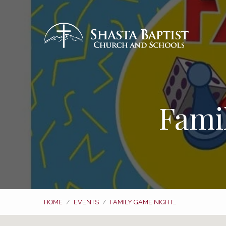
Fami
HOME
/
EVENTS
/
FAMILY GAME NIGHT…