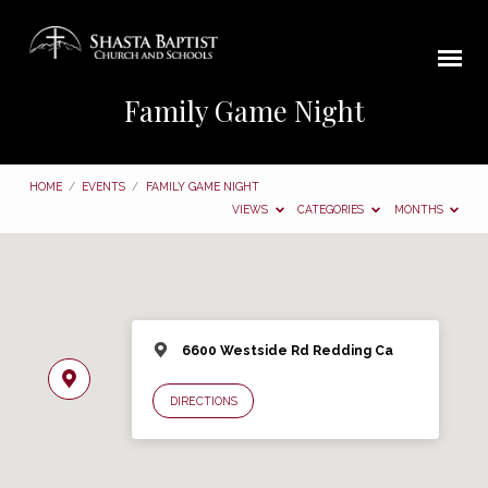
Family Game Night
HOME
/
EVENTS
/
FAMILY GAME NIGHT
VIEWS
CATEGORIES
MONTHS
6600 Westside Rd Redding Ca
DIRECTIONS