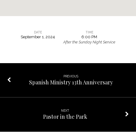
DATE
TIME
September 1, 2024
6:00 PM
Family
After the Sunday Night Service
Game
Night
PREVIOUS
Spanish Ministry 13th Anniversary
NEXT
Pastor in the Park