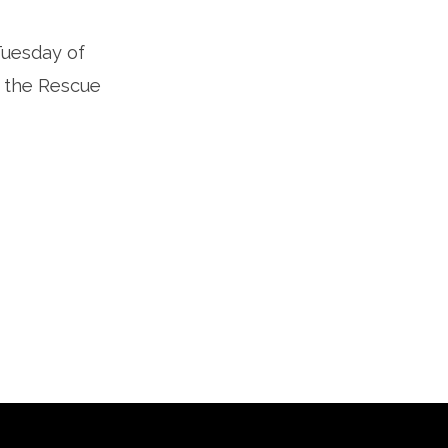
Tuesday of
 the Rescue