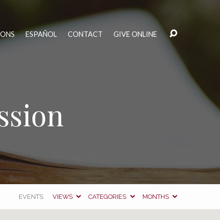
MONS
ESPAÑOL
CONTACT
GIVE ONLINE
ssion
EVENTS
VIEWS
CATEGORIES
MONTHS