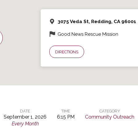
3075 Veda St, Redding, CA 96001
Good News Rescue Mission
DIRECTIONS
DATE
TIME
CATEGORY
September 1, 2026
6:15 PM
Community Outreach
Every Month