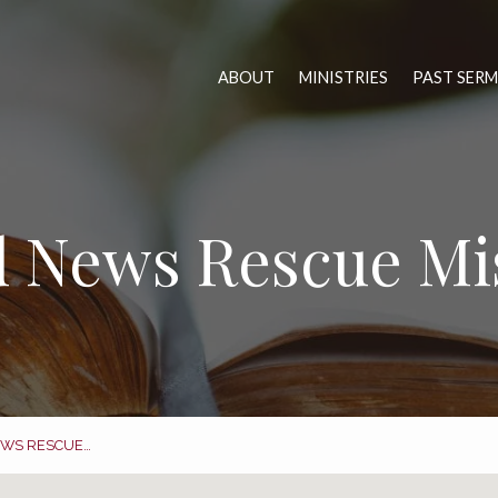
ABOUT
MINISTRIES
PAST SER
 News Rescue Mi
WS RESCUE…