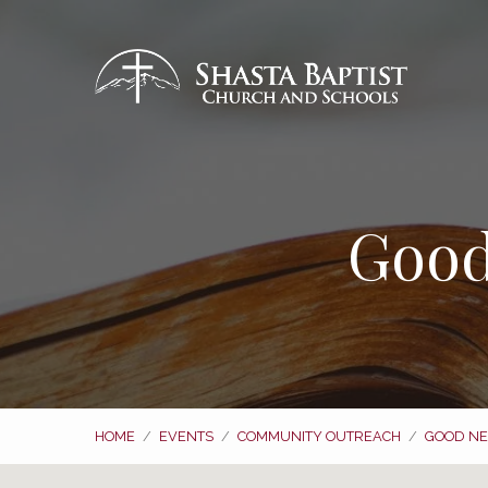
Good
HOME
/
EVENTS
/
COMMUNITY OUTREACH
/
GOOD NE