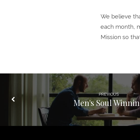
News
We believe tha
Rescue
each month, m
Mission
Mission so tha
PREVIOUS
Men's Soul Winni