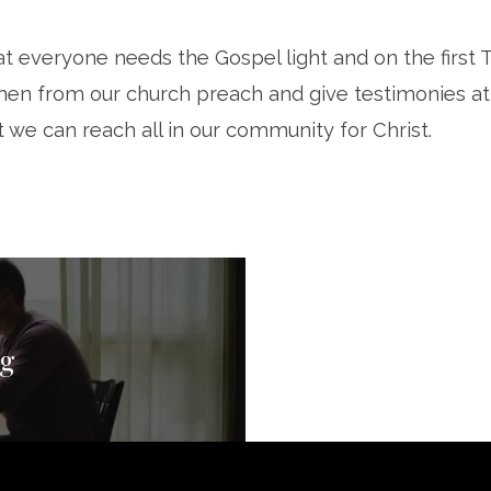
t everyone needs the Gospel light and on the first 
en from our church preach and give testimonies at
t we can reach all in our community for Christ.
ng