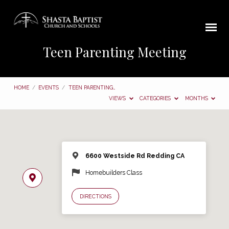
Teen Parenting Meeting
HOME
/
EVENTS
/
TEEN PARENTING…
VIEWS
CATEGORIES
MONTHS
6600 Westside Rd Redding CA
Homebuilders Class
DIRECTIONS