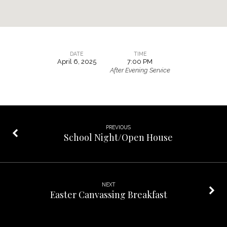
DATE
TIME
April 6, 2025
7:00 PM
Teen
After Evening Service
Parenting
Meeting
PREVIOUS
School Night/Open House
NEXT
Easter Canvassing Breakfast