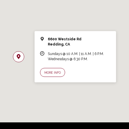
6600 Westside Rd
Redding, CA
Sundays @ 10 A.M. | 11 A.M. | 6 P.M.
Wednesdays @ 6:30 P.M.
MORE INFO