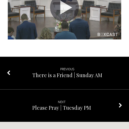
Sunday
PM
PREVIOUS
There is a Friend | Sunday AM
NEXT
Please Pray | Tuesday PM