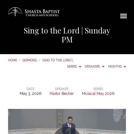
Sing to the Lord | Sunday
PM
HOME
/
SERMONS
/
SING TO THE LORD |…
SERIES
SPEAKERS
MONTHS
DATE
SPEAKER
SERIES
May 3, 2026
Pastor Becker
Musical May 2026
Sing
to
the
Lord
|