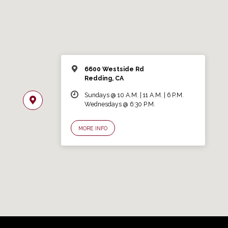
6600 Westside Rd
Redding, CA
Sundays @ 10 A.M. | 11 A.M. | 6 P.M.
Wednesdays @ 6:30 P.M.
MORE INFO