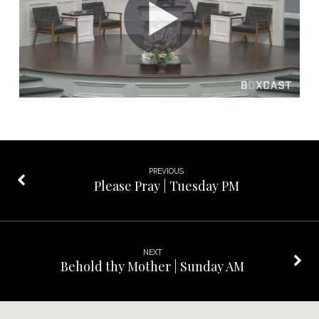
Sunday
School
PREVIOUS
Please Pray | Tuesday PM
NEXT
Behold thy Mother | Sunday AM