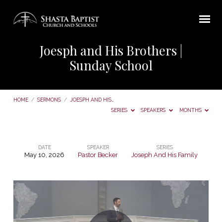
Joesph and His Brothers |
Sunday School
HOME
/
SERMONS
/
JOESPH AND HIS…
SERIES
SPEAKERS
MONTHS
DATE
SPEAKER
SERIES
May 10, 2026
Pastor Becker
Joseph And His Family
Joesph
and
His
Brothers
|