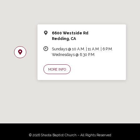
6600 Westside Rd
Redding, CA
Sundays @ 10 A.M. | 11 A.M. | 6 P.M.
Wednesdays @ 6:30 P.M.
MORE INFO
© 2026 Shasta Baptist Church – All Rights Reserved