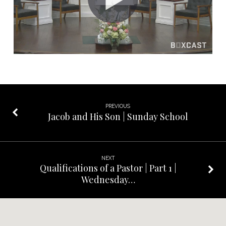
PREVIOUS
Jacob and His Son | Sunday School
NEXT
Qualifications of a Pastor | Part 1 |
Wednesday…