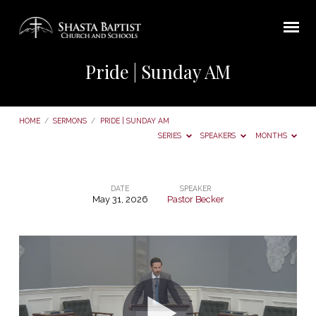
Pride | Sunday AM
HOME
/
SERMONS
/
PRIDE | SUNDAY AM
SERIES
SPEAKERS
MONTHS
DATE
SPEAKER
May 31, 2026
Pastor Becker
Pride
|
Sunday
AM