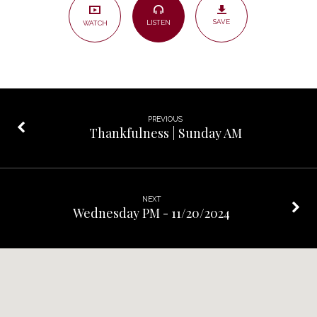
Christ?
SAVE
LISTEN
WATCH
–
Sunday
PM
PREVIOUS
Thankfulness | Sunday AM
NEXT
Wednesday PM - 11/20/2024