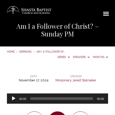
Am I a Follower of Christ? –
Sunday PM
HOME
/
SERMONS
/
AM I A FOLLOWER OF…
SERIES
SPEAKERS
MONTHS
DATE
SPEAKER
November 17, 2024
Missionary Jared Stalnaker
Am
I
Audio
a
00:00
00:00
Player
Follower
of