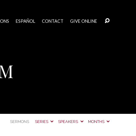
MONS
ESPAÑOL
CONTACT
GIVE ONLINE
AM
SERMONS
SERIES
SPEAKERS
MONTHS