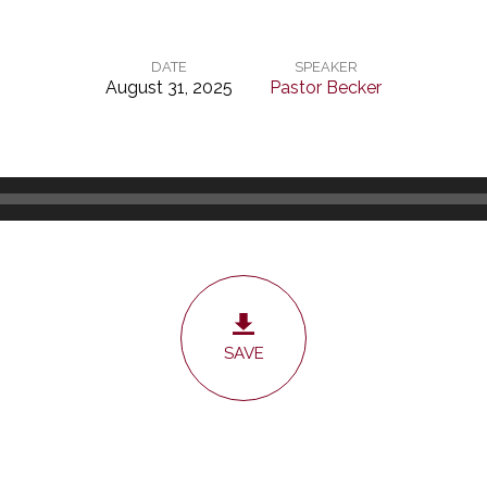
DATE
SPEAKER
August 31, 2025
Pastor Becker
SAVE