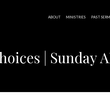
ABOUT
MINISTRIES
PAST SER
hoices | Sunday 