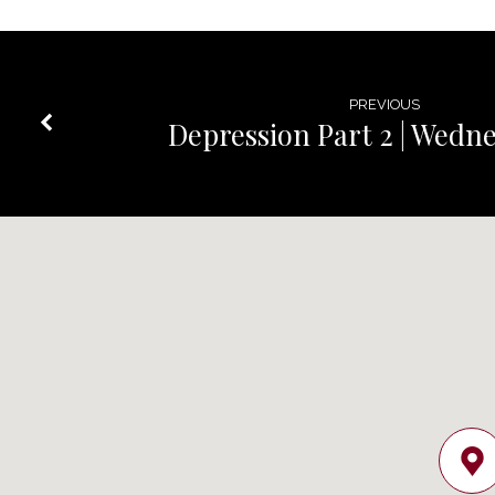
PREVIOUS
Depression Part 2 | Wedn