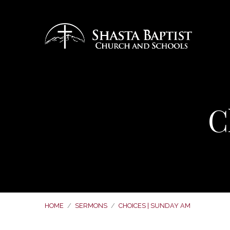
C
HOME
/
SERMONS
/
CHOICES | SUNDAY AM