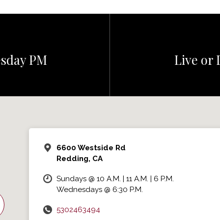
esday PM
Live or 
6600 Westside Rd
Redding, CA
Sundays @ 10 A.M. | 11 A.M. | 6 P.M.
Wednesdays @ 6:30 P.M.
5302463494