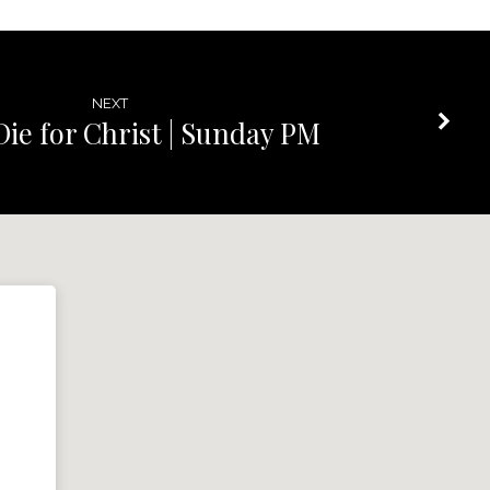
NEXT
Die for Christ | Sunday PM