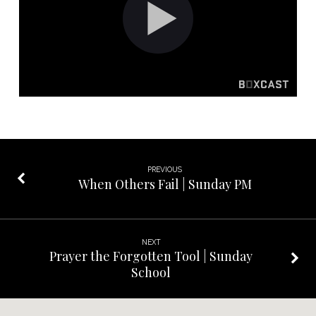
PM
PREVIOUS
When Others Fail | Sunday PM
NEXT
Prayer the Forgotten Tool | Sunday
School