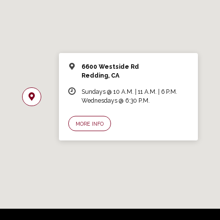
6600 Westside Rd
Redding, CA
Sundays @ 10 A.M. | 11 A.M. | 6 P.M.
Wednesdays @ 6:30 P.M.
MORE INFO