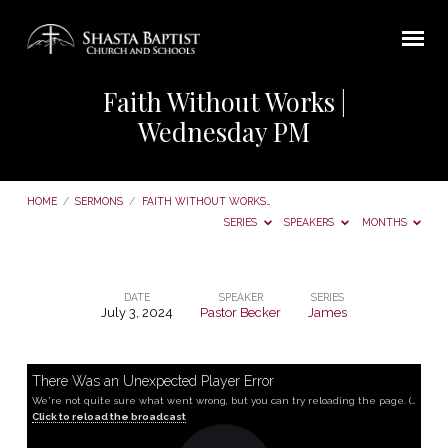
Faith Without Works |
Wednesday PM
HOME
/
SERMONS
/
FAITH WITHOUT WORKS…
SERIES
SPEAKERS
MONTHS
DATE
SPEAKER
SERIES
July 3, 2024
Pastor Becker
James
Faith
Without
Works
There Was an Unexpected Player Error
We're not quite sure what went wrong, but you can try reloading the page. (MediaError occurred code hls:networkError_manifestLoadError)
|
Click to reload the broadcast
Wednesday