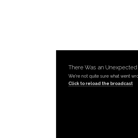
Finish
the
Work-
There Was an Unexpected P
Wednesday
Click to reload the broadcast
PM