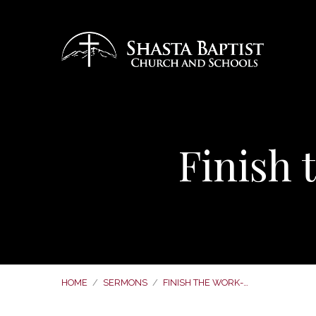
Finish
HOME
/
SERMONS
/
FINISH THE WORK-…