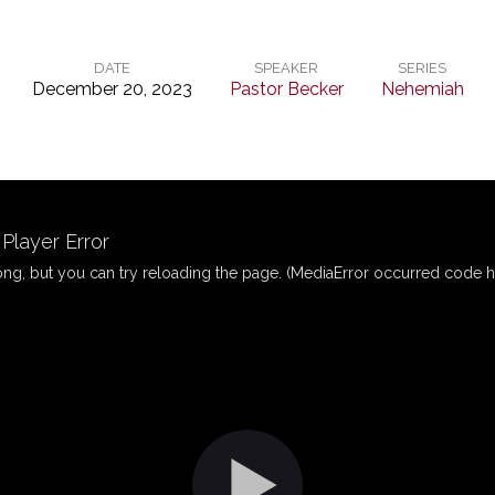
DATE
SPEAKER
SERIES
December 20, 2023
Pastor Becker
Nehemiah
layer Error