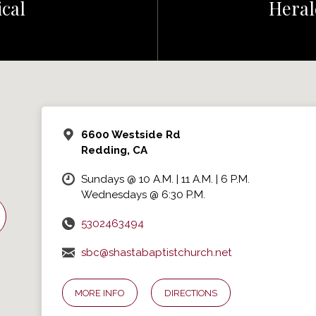
cal
Heral
6600 Westside Rd
Redding, CA
Sundays @ 10 A.M. | 11 A.M. | 6 P.M.
Wednesdays @ 6:30 P.M.
5302463494
sbc@shastabaptistchurch.net
MORE INFO
DIRECTIONS