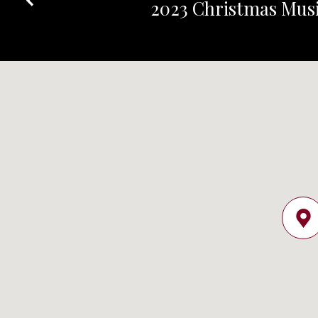
2023 Christmas Musi