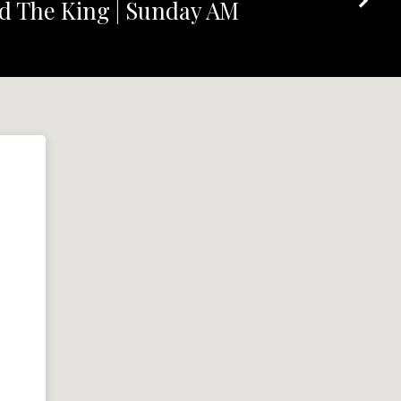
d The King | Sunday AM