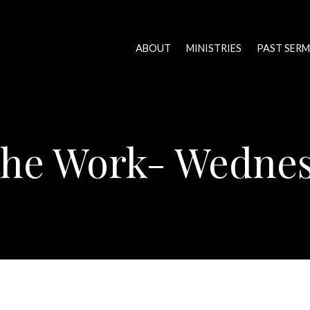
ABOUT
MINISTRIES
PAST SER
 the Work- Wedne