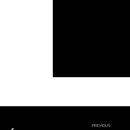
PREVIOUS