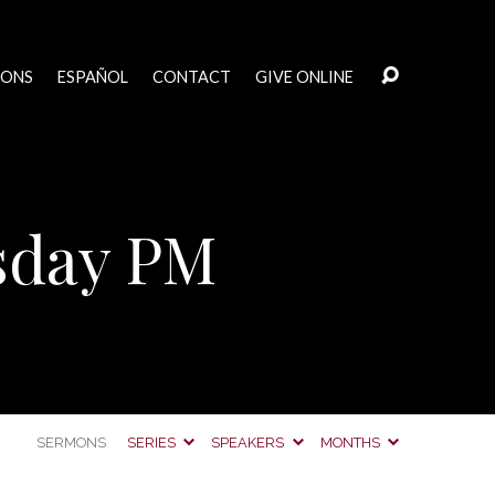
MONS
ESPAÑOL
CONTACT
GIVE ONLINE
sday PM
SERMONS
SERIES
SPEAKERS
MONTHS