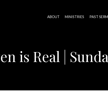
ABOUT
MINISTRIES
PAST SER
en is Real | Sund