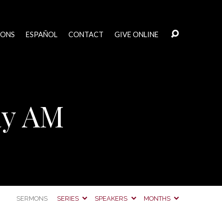
MONS
ESPAÑOL
CONTACT
GIVE ONLINE
ay AM
SERMONS
SERIES
SPEAKERS
MONTHS