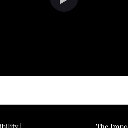
ility |
The Impor