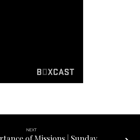
NEXT
tance of Missions | Sunday