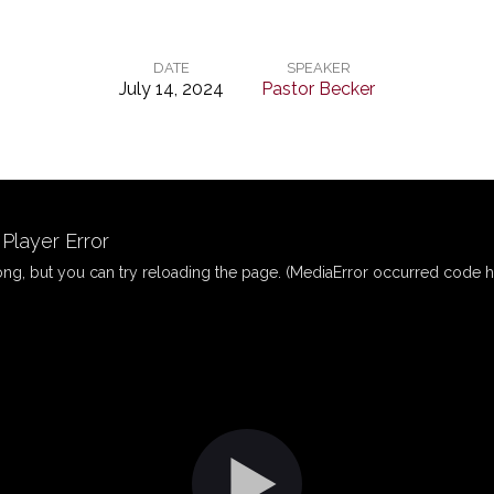
DATE
SPEAKER
July 14, 2024
Pastor Becker
layer Error