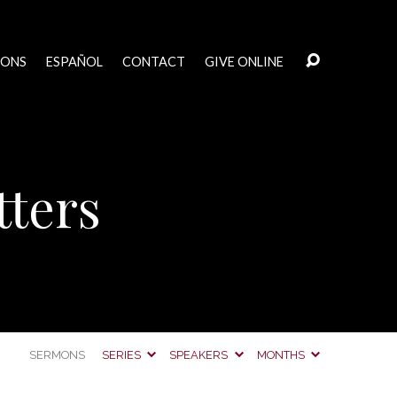
MONS
ESPAÑOL
CONTACT
GIVE ONLINE
tters
SERMONS
SERIES
SPEAKERS
MONTHS