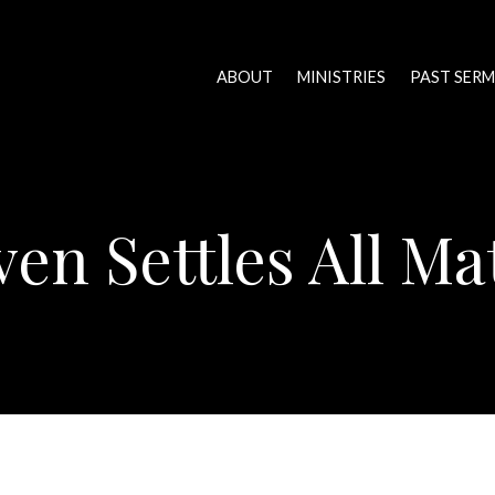
ABOUT
MINISTRIES
PAST SER
en Settles All Ma