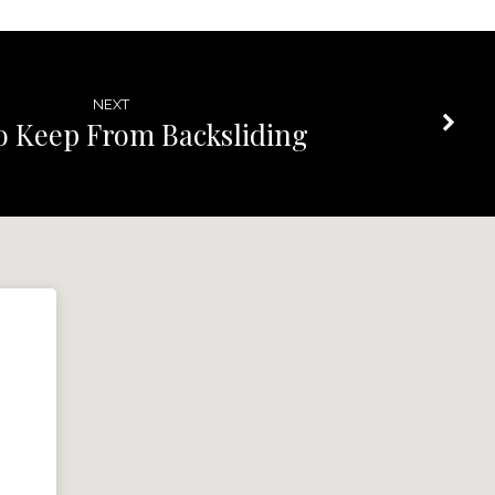
NEXT
 Keep From Backsliding