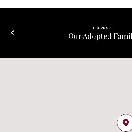
PREVIOUS
Our Adopted Fami