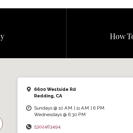
ly
How To
6600 Westside Rd
Redding, CA
Sundays @ 10 A.M. | 11 A.M. | 6 P.M.
Wednesdays @ 6:30 P.M.
5302463494