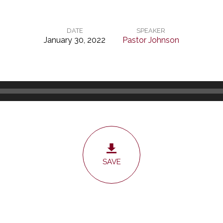
DATE
SPEAKER
January 30, 2022
Pastor Johnson
SAVE