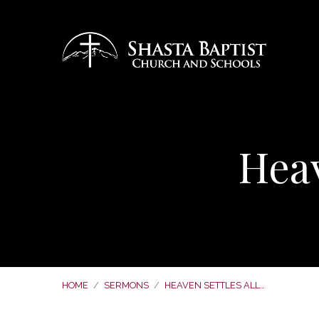
Heav
HOME
/
SERMONS
/
HEAVEN SETTLES ALL…