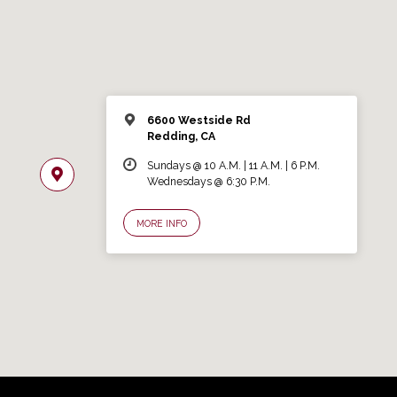
6600 Westside Rd
Redding, CA
Sundays @ 10 A.M. | 11 A.M. | 6 P.M.
Wednesdays @ 6:30 P.M.
MORE INFO