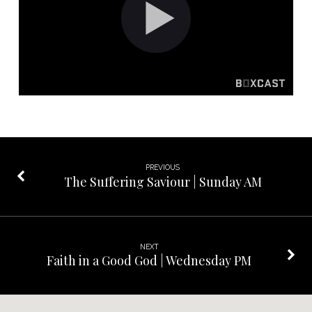
Life
|
Sunday
PM
PREVIOUS
The Suffering Saviour | Sunday AM
NEXT
Faith in a Good God | Wednesday PM