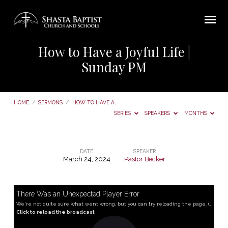
How to Have a Joyful Life |
Sunday PM
HOME
/
SERMONS
/
HOW TO HAVE A…
SERIES
SPEAKERS
MONTHS
DATE
SPEAKER
March 24, 2024
Pastor Becker
How
to
Have
There Was an Unexpected Player Error
We're not quite sure what went wrong, but you can try reloading the page. (MediaError occurred code hls:networkError_manifestLoadError)
a
Click to reload the broadcast
Joyful