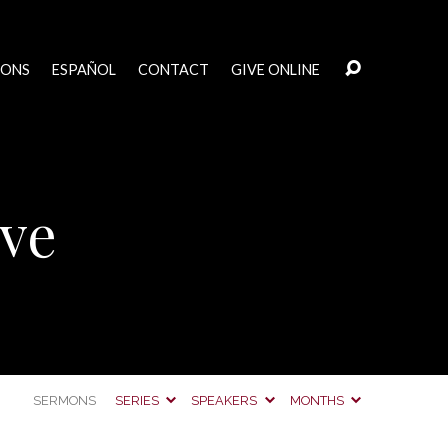
MONS
ESPAÑOL
CONTACT
GIVE ONLINE
ive
SERMONS
SERIES
SPEAKERS
MONTHS