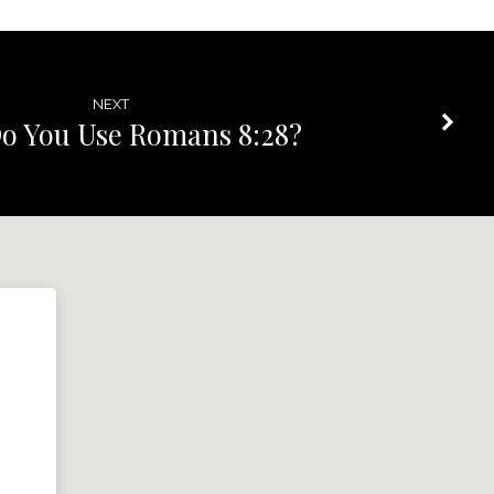
NEXT
o You Use Romans 8:28?