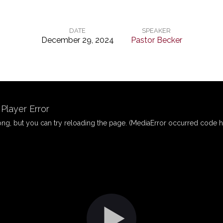
DATE
SPEAKER
December 29, 2024
Pastor Becker
layer Error