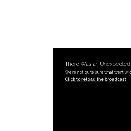
Move
On!
|
There Was an Unexpected P
Sunday
Click to reload the broadcast
AM