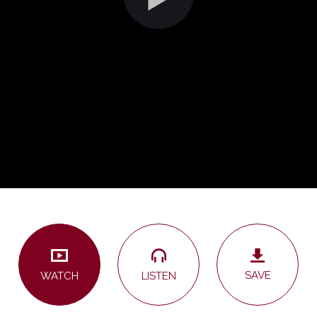
SAVE
LISTEN
WATCH