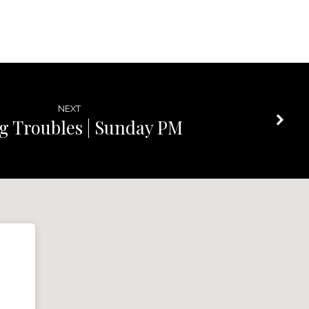
NEXT
g Troubles | Sunday PM