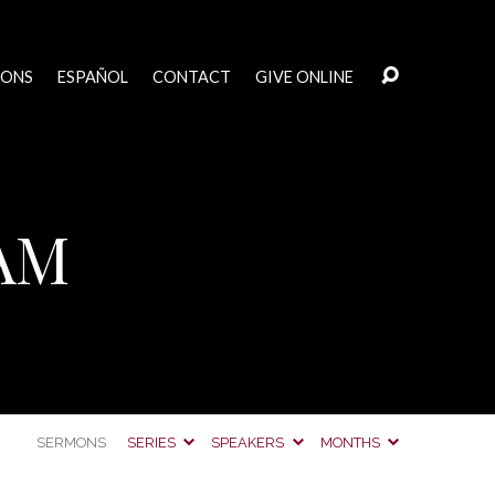
MONS
ESPAÑOL
CONTACT
GIVE ONLINE
 AM
SERMONS
SERIES
SPEAKERS
MONTHS