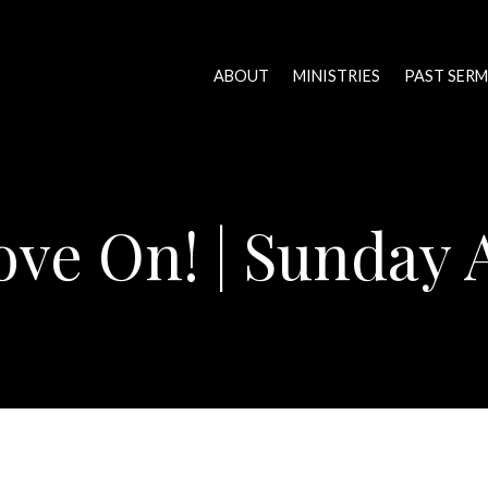
ABOUT
MINISTRIES
PAST SER
ve On! | Sunday