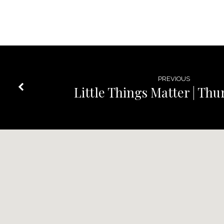
PREVIOUS
Little Things Matter | Th