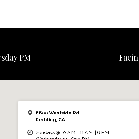
ursday PM
Facin
6600 Westside Rd
Redding, CA
Sundays @ 10 A.M. | 11 A.M. | 6 P.M.