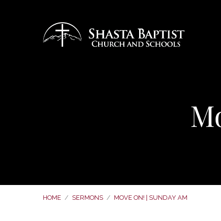
Mo
HOME
/
SERMONS
/
MOVE ON! | SUNDAY AM