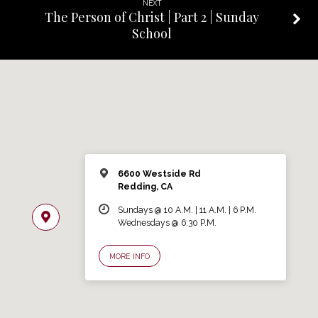
NEXT
The Person of Christ | Part 2 | Sunday
School
6600 Westside Rd
Redding, CA
Sundays @ 10 A.M. | 11 A.M. | 6 P.M.
Wednesdays @ 6:30 P.M.
MORE INFO