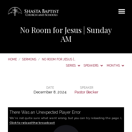
No Room for Jesus | Sunday
AM
HOME
/
SERMONS
/
NO ROOM FOR JESUS |…
SERIES
SPEAKERS
MONTHS
DATE
SPEAKER
December 8, 2024
Pastor Becker
No
Room
for
There Was an Unexpected Player Error
We're not quite sure what went wrong, but you can try reloading the page. (MediaError occurred code hls:networkError_manifestLoadError)
Jesus
Click to reload the broadcast
|