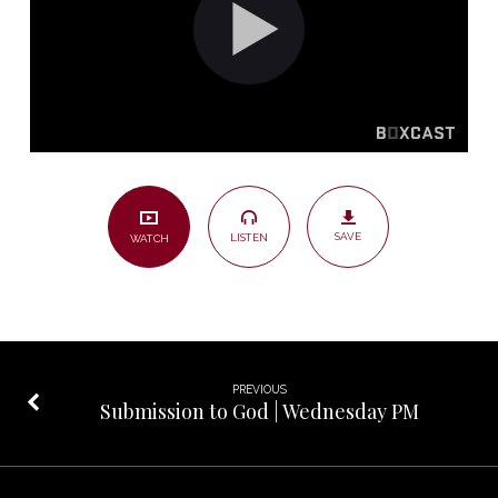
Sunday
AM
SAVE
LISTEN
WATCH
PREVIOUS
Submission to God | Wednesday PM