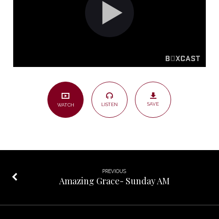
SAVE
LISTEN
WATCH
PREVIOUS
Amazing Grace- Sunday AM