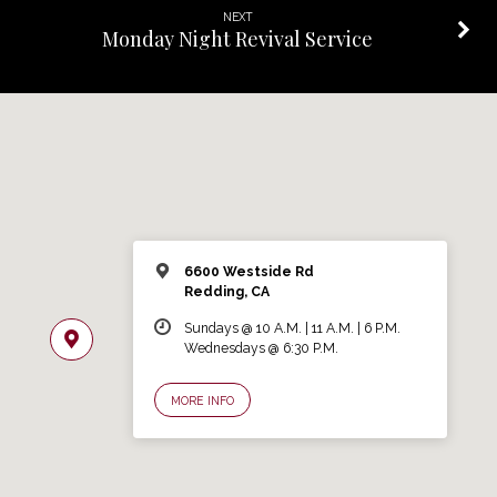
NEXT
Monday Night Revival Service
6600 Westside Rd
Redding, CA
Sundays @ 10 A.M. | 11 A.M. | 6 P.M.
Wednesdays @ 6:30 P.M.
MORE INFO