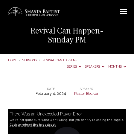
Revival Can Happen-
Sunday PM
HOME
/
SERMONS
/
REVIVAL CAN HAPPEN-…
SERIES
SPEAKERS
MONTHS
DATE
SPEAKER
February 4, 2024
Pastor Becker
Revival
Can
Happen-
There Was an Unexpected Player Error
We're not quite sure what went wrong, but you can try reloading the page. (MediaError occurred code hls:networkError_manifestLoadError)
Sunday
Click to reload the broadcast
PM