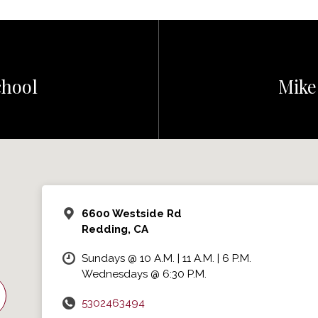
hool
Mike
6600 Westside Rd
Redding, CA
Sundays @ 10 A.M. | 11 A.M. | 6 P.M.
Wednesdays @ 6:30 P.M.
5302463494