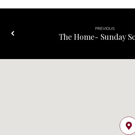
PREVIOUS
The Home- Sunday Sc