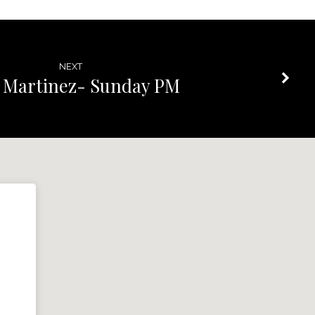
NEXT
 Martinez- Sunday PM