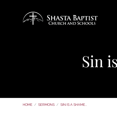
Sin 
HOME
/
SERMONS
/
SIN IS A SHAME…