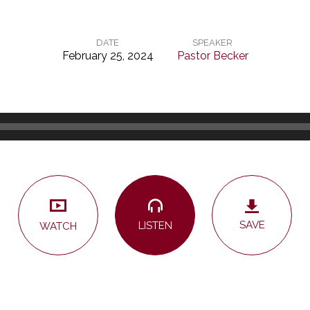
DATE
SPEAKER
February 25, 2024
Pastor Becker
SAVE
LISTEN
WATCH