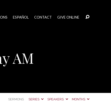
MONS
ESPAÑOL
CONTACT
GIVE ONLINE
ay AM
SERMONS
SERIES
SPEAKERS
MONTHS