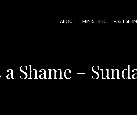
ABOUT
MINISTRIES
PAST SER
is a Shame – Sund