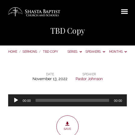
TBD Copy
HOME
/
SERMONS
/
TBD COPY
SERIES
SPEAKERS
MONTHS
DATE
SPEAKER
November 13, 2022
Pastor Johnson
TBD
Copy
Audio
00:00
00:00
Player
SAVE