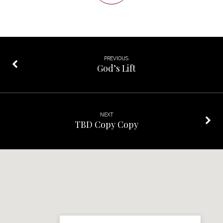
PREVIOUS
God’s Lift
NEXT
TBD Copy Copy