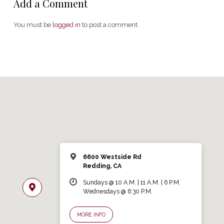
Add a Comment
You must be
logged in
to post a comment.
6600 Westside Rd
Redding, CA
Sundays @ 10 A.M. | 11 A.M. | 6 P.M.
Wednesdays @ 6:30 P.M.
MORE INFO