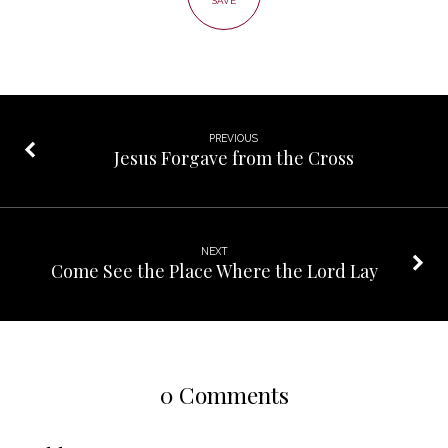
SAVE
PREVIOUS
Jesus Forgave from the Cross
NEXT
Come See the Place Where the Lord Lay
0 Comments