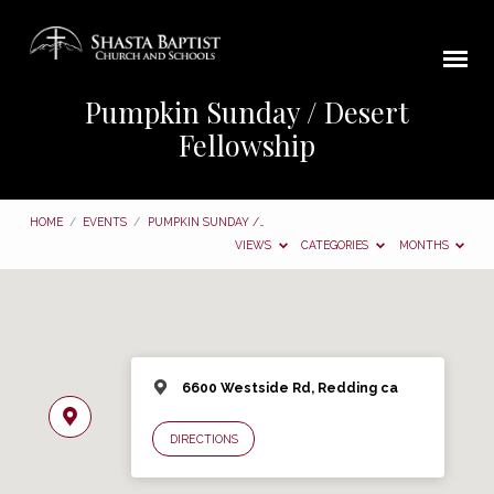
Pumpkin Sunday / Desert
Fellowship
HOME
/
EVENTS
/
PUMPKIN SUNDAY /…
VIEWS
CATEGORIES
MONTHS
6600 Westside Rd, Redding ca
DIRECTIONS