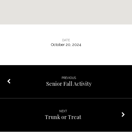
DATE
October 20, 2024
Pumpkin
Sunday
/
Desert
PREVIOUS
Fellowship
Senior Fall Activity
NEXT
Trunk or Treat