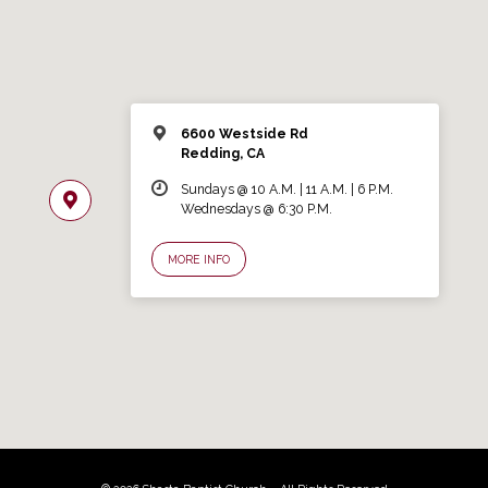
6600 Westside Rd
Redding, CA
Sundays @ 10 A.M. | 11 A.M. | 6 P.M.
Wednesdays @ 6:30 P.M.
MORE INFO