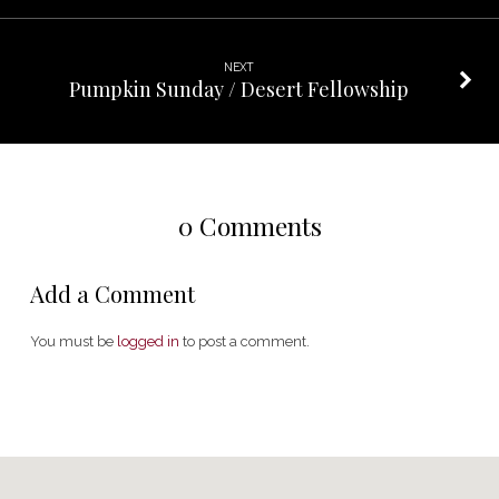
NEXT
Pumpkin Sunday / Desert Fellowship
0 Comments
Add a Comment
You must be
logged in
to post a comment.