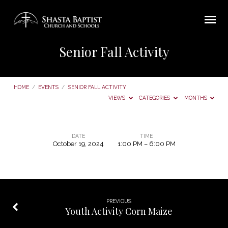
Senior Fall Activity
HOME
/
EVENTS
/
SENIOR FALL ACTIVITY
VIEWS
CATEGORIES
MONTHS
DATE
TIME
October 19, 2024
1:00 PM – 6:00 PM
Senior
Fall
Activity
PREVIOUS
Youth Activity Corn Maize